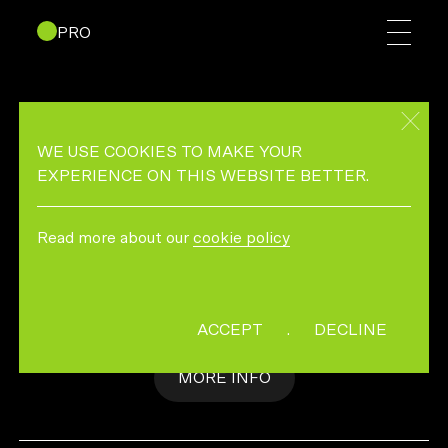
PRO
T MAGAZINE “THE
SCENEMAKERS”
WE USE COOKIES TO MAKE YOUR
EXPERIENCE ON THIS WEBSITE BETTER.
THE SCENE MAKERS
Read more about our
cookie policy
Photographer/Director: Andreas Laszlo Konrath
Co-Director & Editor: Sacred Pact
ACCEPT
.
DECLINE
MORE INFO