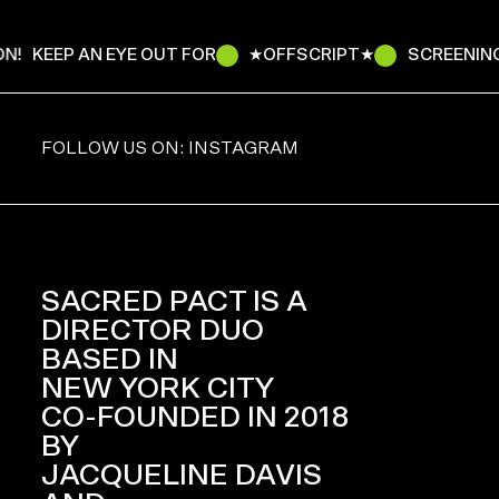
N!
KEEP AN EYE OUT FOR
★OFFSCRIPT★
SCREENING
FOLLOW US ON: INSTAGRAM
SACRED PACT IS A
DIRECTOR DUO
BASED IN
NEW YORK CITY
CO-FOUNDED IN 2018
BY
JACQUELINE DAVIS