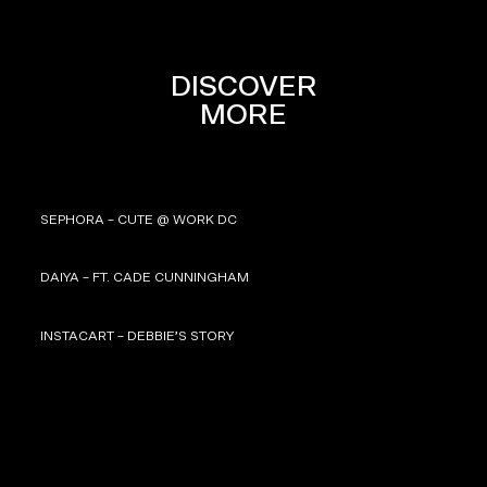
DISCOVER
MORE
SEPHORA – CUTE @ WORK DC
DAIYA – FT. CADE CUNNINGHAM
INSTACART – DEBBIE’S STORY