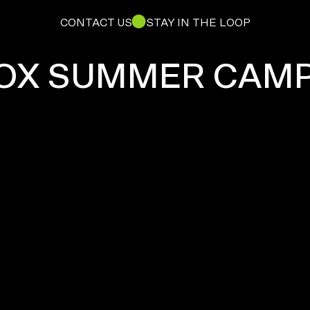
CONTACT US
STAY IN THE LOOP
OX SUMMER CAM