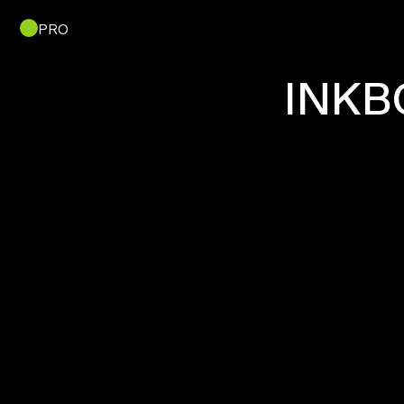
PRO
INKB