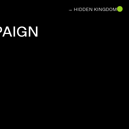
→ HIDDEN KINGDOM
PAIGN