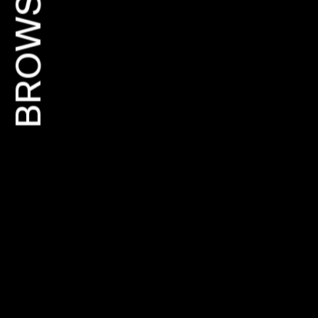
BROWSE