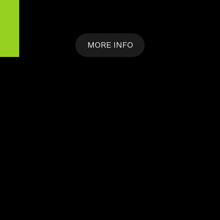
MORE INFO