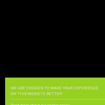
WE USE COOKIES TO MAKE YOUR EXPERIENCE
ON THIS WEBSITE BETTER.
Read more about our
cookie policy