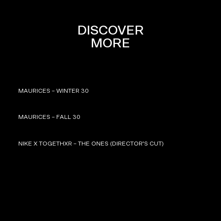
DISCOVER
MORE
MAURICES – WINTER 30
MAURICES – FALL 30
NIKE X TOGETHXR – THE ONES (DIRECTOR’S CUT)