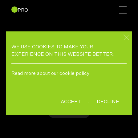
PRO
MICROSOFT – GAME
CHANGERS FEATURING
WE USE COOKIES TO MAKE YOUR
PARITY
EXPERIENCE ON THIS WEBSITE BETTER.
Read more about our
cookie policy
MICROSOFT GAME CHANGER CAMPAIGN
DIRECTED BY SACRED PACT
ACCEPT
.
DECLINE
MORE INFO