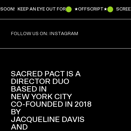
SOON!
KEEP AN EYE OUT FOR
★OFFSCRIPT★
SCREEN
FOLLOW US ON: INSTAGRAM
SACRED PACT IS A
DIRECTOR DUO
BASED IN
NEW YORK CITY
CO-FOUNDED IN 2018
BY
JACQUELINE DAVIS
AND