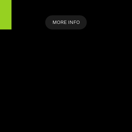
MORE INFO
DISCOVER
MORE