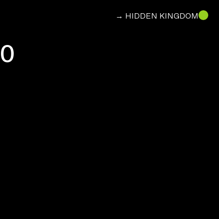
→ HIDDEN KINGDOM
30