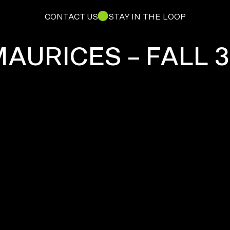
CONTACT US
STAY IN THE LOOP
AURICES – FALL 