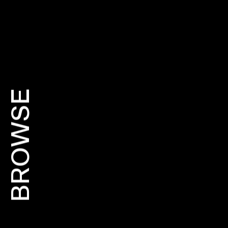
BROWSE