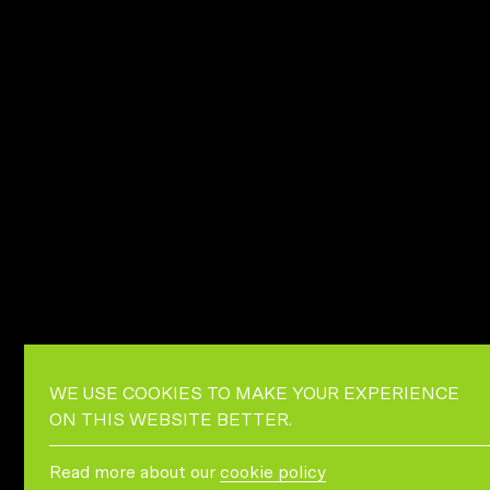
WE USE COOKIES TO MAKE YOUR EXPERIENCE
ON THIS WEBSITE BETTER.
Read more about our
cookie policy