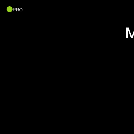
PRO
M