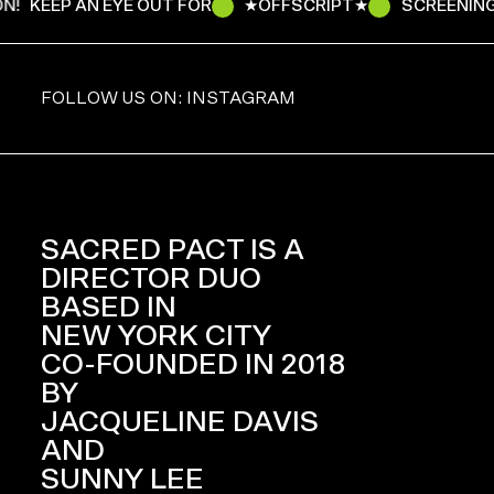
N!
KEEP AN EYE OUT FOR
★OFFSCRIPT★
SCREENING
FOLLOW US ON: INSTAGRAM
SACRED PACT IS A
DIRECTOR DUO
BASED IN
NEW YORK CITY
CO-FOUNDED IN 2018
BY
JACQUELINE DAVIS
AND
SUNNY LEE