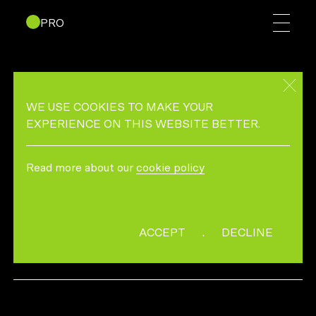
PRO
BLOOMINGDALES BEAUTY
TUTORIALS – GLOWING
WE USE COOKIES TO MAKE YOUR
EXPERIENCE ON THIS WEBSITE BETTER.
DIRECTED BY PETER ASH LEE
Read more about our
cookie policy
DP & EDITOR:SACRED PACT
ACCEPT
.
DECLINE
MORE INFO