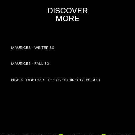
DISCOVER
MORE
MAURICES – WINTER 30
MAURICES – FALL 30
NIKE X TOGETHXR – THE ONES (DIRECTOR’S CUT)